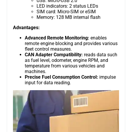
USB: Micro-USB 2.0
LED indicators: 2 status LEDs
SIM card: Micro-SIM or eSIM
Memory: 128 MB internal flash
Advantages:
Advanced Remote Monitoring:
enables
remote engine blocking and provides various
fleet control measures.
CAN Adapter Compatibility:
reads data such
as fuel level, odometer, engine RPM, and
temperature from various vehicles and
machines.
Precise Fuel Consumption Control:
impulse
input for data reading.