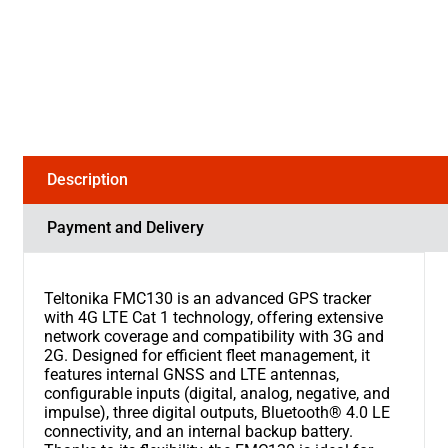
Description
Payment and Delivery
Teltonika FMC130 is an advanced GPS tracker
with 4G LTE Cat 1 technology, offering extensive
network coverage and compatibility with 3G and
2G. Designed for efficient fleet management, it
features internal GNSS and LTE antennas,
configurable inputs (digital, analog, negative, and
impulse), three digital outputs, Bluetooth® 4.0 LE
connectivity, and an internal backup battery.