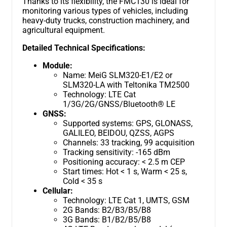
Thanks to its flexibility, the FMC130 is ideal for
monitoring various types of vehicles, including
heavy-duty trucks, construction machinery, and
agricultural equipment.
Detailed Technical Specifications:
Module:
Name: MeiG SLM320-E1/E2 or
SLM320-LA with Teltonika TM2500
Technology: LTE Cat
1/3G/2G/GNSS/Bluetooth® LE
GNSS:
Supported systems: GPS, GLONASS,
GALILEO, BEIDOU, QZSS, AGPS
Channels: 33 tracking, 99 acquisition
Tracking sensitivity: -165 dBm
Positioning accuracy: < 2.5 m CEP
Start times: Hot < 1 s, Warm < 25 s,
Cold < 35 s
Cellular:
Technology: LTE Cat 1, UMTS, GSM
2G Bands: B2/B3/B5/B8
3G Bands: B1/B2/B5/B8