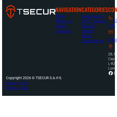
NAVIGATION
CATEGORIES
CON
Shop
Geolocation
+
About Us
GPS Trackers
188
News
Security
Contacts
panels
Video
info
Surveillance
28, R
Capel
L-82
Luxe
Copyright 2026 © TSECUR S.à.rl-S.
Privacy Policy
Terms of Sale