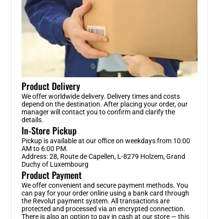
Product Delivery
We offer worldwide delivery. Delivery times and costs
depend on the destination. After placing your order, our
manager will contact you to confirm and clarify the
details.
In-Store Pickup
Pickup is available at our office on weekdays from 10:00
AM to 6:00 PM.
Address: 28, Route de Capellen, L-8279 Holzem, Grand
Duchy of Luxembourg
Product Payment
We offer convenient and secure payment methods. You
can pay for your order online using a bank card through
the Revolut payment system. All transactions are
protected and processed via an encrypted connection.
There is also an option to pay in cash at our store — this