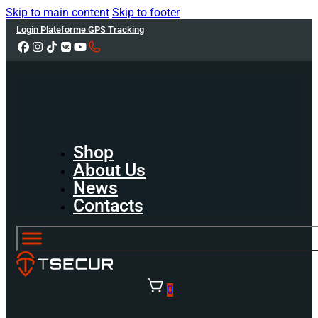
Skip to main content
Skip to footer
Login Plateforme GPS Tracking
Shop
About Us
News
Contacts
0