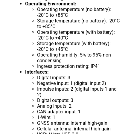
Operating Environment:
Operating temperature (no battery):
-20°C to +85°C
Storage temperature (no battery): -20°C
to +85°C
Operating temperature (with battery):
-20°C to +40°C
Storage temperature (with battery):
-20°C to +45°C
Operating humidity: 5% to 95% non-
condensing
Ingress protection rating: IP41
Interfaces:
Digital inputs: 3
Negative input: 1 (digital input 2)
Impulse inputs: 2 (digital inputs 1 and
2)
Digital outputs: 3
Analog inputs: 2
CAN adapter input: 1
1-Wire: 1
GNSS antenna: internal high-gain
Cellular antenna: internal high-gain