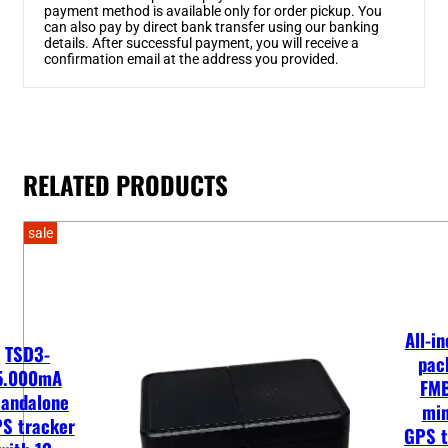
payment method is available only for order pickup. You
can also pay by direct bank transfer using our banking
details. After successful payment, you will receive a
confirmation email at the address you provided.
RELATED PRODUCTS
sale
All-in
TSD3-
pac
5.000mA
FM
tandalone
min
S tracker
GPS t