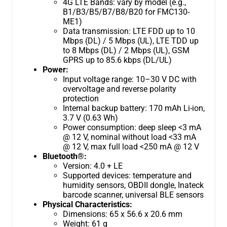
4G LTE Bands: vary by model (e.g.,
B1/B3/B5/B7/B8/B20 for FMC130-
ME1)
Data transmission: LTE FDD up to 10
Mbps (DL) / 5 Mbps (UL), LTE TDD up
to 8 Mbps (DL) / 2 Mbps (UL), GSM
GPRS up to 85.6 kbps (DL/UL)
Power:
Input voltage range: 10–30 V DC with
overvoltage and reverse polarity
protection
Internal backup battery: 170 mAh Li-ion,
3.7 V (0.63 Wh)
Power consumption: deep sleep <3 mA
@ 12 V, nominal without load <33 mA
@ 12 V, max full load <250 mA @ 12 V
Bluetooth®:
Version: 4.0 + LE
Supported devices: temperature and
humidity sensors, OBDII dongle, Inateck
barcode scanner, universal BLE sensors
Physical Characteristics:
Dimensions: 65 x 56.6 x 20.6 mm
Weight: 61 g