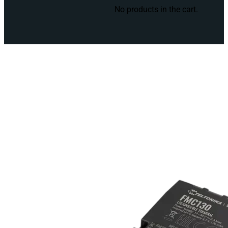
No products in the cart.