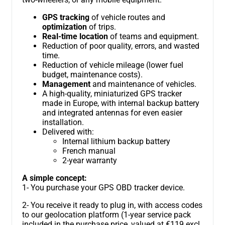
GPS tracking
of vehicle routes and
optimization
of trips.
Real-time location
of teams and equipment.
Reduction of poor quality, errors, and wasted
time.
Reduction of vehicle mileage (lower fuel
budget, maintenance costs).
Management
and maintenance of vehicles.
A high-quality, miniaturized GPS tracker
made in Europe, with internal backup battery
and integrated antennas for even easier
installation.
Delivered with:
Internal lithium backup battery
French manual
2-year warranty
A simple concept:
1- You purchase your GPS OBD tracker device.
2- You receive it ready to plug in, with access codes
to our geolocation platform (1-year service pack
included in the purchase price, valued at €119 excl.