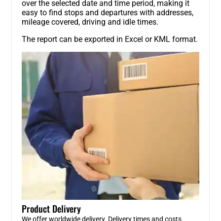
over the selected date and time period, making it
easy to find stops and departures with addresses,
mileage covered, driving and idle times.
The report can be exported in Excel or KML format.
Product Delivery
We offer worldwide delivery. Delivery times and costs