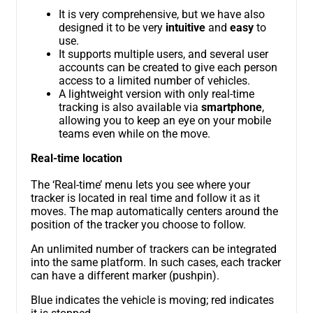
It is very comprehensive, but we have also
designed it to be very
intuitive
and
easy
to
use.
It supports multiple users, and several user
accounts can be created to give each person
access to a limited number of vehicles.
A lightweight version with only real-time
tracking is also available via
smartphone
,
allowing you to keep an eye on your mobile
teams even while on the move.
Real-time location
The ‘Real-time’ menu lets you see where your
tracker is located in real time and follow it as it
moves. The map automatically centers around the
position of the tracker you choose to follow.
An unlimited number of trackers can be integrated
into the same platform. In such cases, each tracker
can have a different marker (pushpin).
Blue indicates the vehicle is moving; red indicates