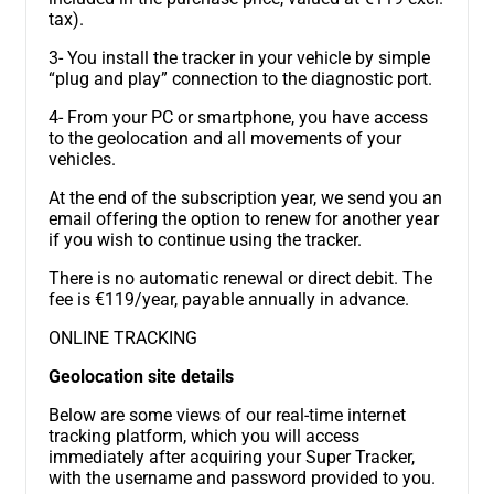
tax).
3- You install the tracker in your vehicle by simple
“plug and play” connection to the diagnostic port.
4- From your PC or smartphone, you have access
to the geolocation and all movements of your
vehicles.
At the end of the subscription year, we send you an
email offering the option to renew for another year
if you wish to continue using the tracker.
There is no automatic renewal or direct debit. The
fee is €119/year, payable annually in advance.
ONLINE TRACKING
Geolocation site details
Below are some views of our real-time internet
tracking platform, which you will access
immediately after acquiring your Super Tracker,
with the username and password provided to you.