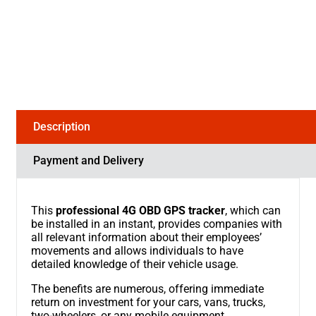
Description
Payment and Delivery
This
professional 4G OBD GPS tracker
, which can
be installed in an instant, provides companies with
all relevant information about their employees’
movements and allows individuals to have
detailed knowledge of their vehicle usage.
The benefits are numerous, offering immediate
return on investment for your cars, vans, trucks,
two-wheelers, or any mobile equipment.