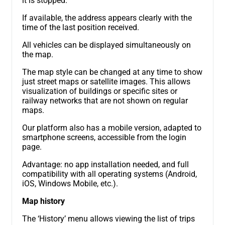
it is stopped.
If available, the address appears clearly with the
time of the last position received.
All vehicles can be displayed simultaneously on
the map.
The map style can be changed at any time to show
just street maps or satellite images. This allows
visualization of buildings or specific sites or
railway networks that are not shown on regular
maps.
Our platform also has a mobile version, adapted to
smartphone screens, accessible from the login
page.
Advantage: no app installation needed, and full
compatibility with all operating systems (Android,
iOS, Windows Mobile, etc.).
Map history
The ‘History’ menu allows viewing the list of trips