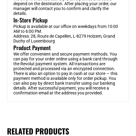
depend on the destination. After placing your order, our
manager will contact you to confirm and clarify the
details.
In-Store Pickup
Pickup is available at our office on weekdays from 10:00
AM to 6:00 PM.
Address: 28, Route de Capellen, L-8279 Holzem, Grand
Duchy of Luxembourg
Product Payment
We offer convenient and secure payment methods. You
can pay for your order online using a bank card through
the Revolut payment system. All transactions are
protected and processed via an encrypted connection.
There is also an option to pay in cash at our store — this
payment method is available only for order pickup. You
can also pay by direct bank transfer using our banking
details. After successful payment, you will receive a
confirmation email at the address you provided.
RELATED PRODUCTS