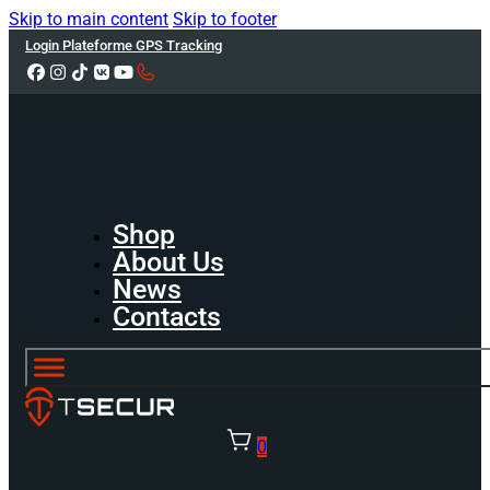
Skip to main content
Skip to footer
Login Plateforme GPS Tracking
Shop
About Us
News
Contacts
0