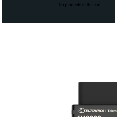
No products in the cart.