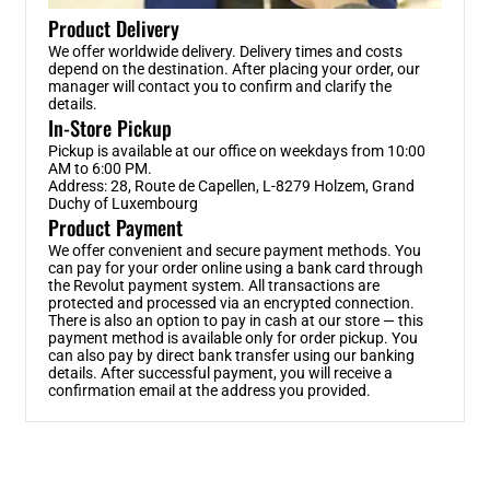
Product Delivery
We offer worldwide delivery. Delivery times and costs
depend on the destination. After placing your order, our
manager will contact you to confirm and clarify the
details.
In-Store Pickup
Pickup is available at our office on weekdays from 10:00
AM to 6:00 PM.
Address: 28, Route de Capellen, L-8279 Holzem, Grand
Duchy of Luxembourg
Product Payment
We offer convenient and secure payment methods. You
can pay for your order online using a bank card through
the Revolut payment system. All transactions are
protected and processed via an encrypted connection.
There is also an option to pay in cash at our store — this
payment method is available only for order pickup. You
can also pay by direct bank transfer using our banking
details. After successful payment, you will receive a
confirmation email at the address you provided.