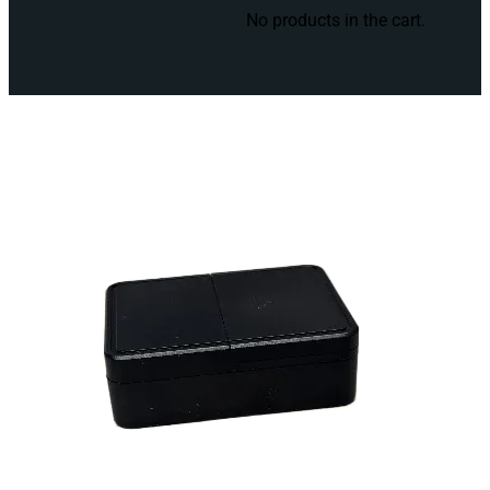
No products in the cart.