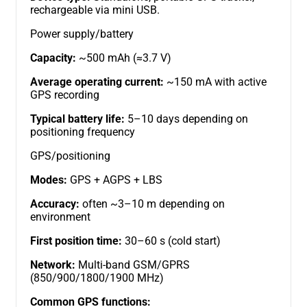
rechargeable via mini USB.
Power supply/battery
Capacity:
~500 mAh (≈3.7 V)
Average operating current:
~150 mA with active
GPS recording
Typical battery life:
5–10 days depending on
positioning frequency
GPS/positioning
Modes:
GPS + AGPS + LBS
Accuracy:
often ~3–10 m depending on
environment
First position time:
30–60 s (cold start)
Network:
Multi-band GSM/GPRS
(850/900/1800/1900 MHz)
Common GPS functions: