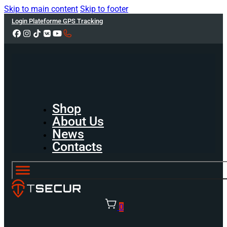
Skip to main content
Skip to footer
Login Plateforme GPS Tracking
Shop
About Us
News
Contacts
0