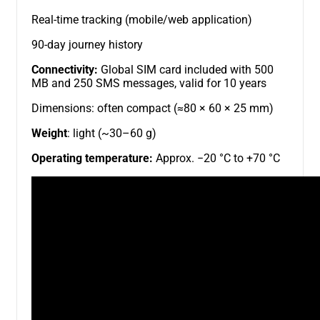
Real-time tracking (mobile/web application)
90-day journey history
Connectivity:
Global SIM card included with 500
MB and 250 SMS messages, valid for 10 years
Dimensions: often compact (≈80 × 60 × 25 mm)
Weight
: light (~30–60 g)
Operating temperature:
Approx. −20 °C to +70 °C