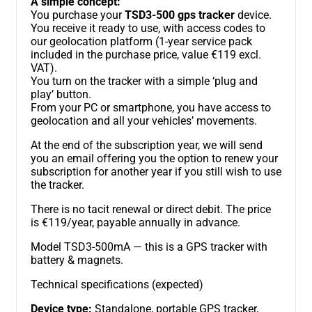
A simple concept:
You purchase your
TSD3-500 gps tracker
device.
You receive it ready to use, with access codes to
our geolocation platform (1-year service pack
included in the purchase price, value €119 excl.
VAT).
You turn on the tracker with a simple ‘plug and
play’ button.
From your PC or smartphone, you have access to
geolocation and all your vehicles’ movements.
At the end of the subscription year, we will send
you an email offering you the option to renew your
subscription for another year if you still wish to use
the tracker.
There is no tacit renewal or direct debit. The price
is €119/year, payable annually in advance.
Model TSD3-500mA — this is a GPS tracker with
battery & magnets.
Technical specifications (expected)
Device type:
Standalone, portable GPS tracker,