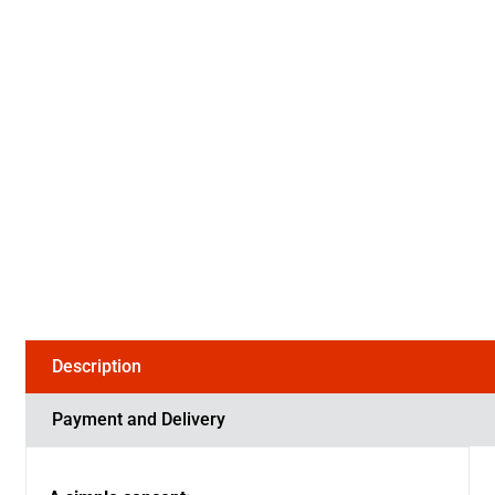
Description
Payment and Delivery