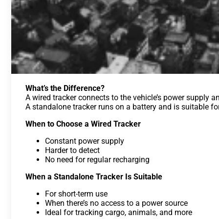
What’s the Difference?
A wired tracker connects to the vehicle’s power supply an
A standalone tracker runs on a battery and is suitable f
When to Choose a Wired Tracker
Constant power supply
Harder to detect
No need for regular recharging
When a Standalone Tracker Is Suitable
For short-term use
When there’s no access to a power source
Ideal for tracking cargo, animals, and more