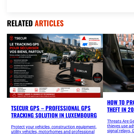
RELATED
ARTICLES
HOW TO PR
TSECUR GPS – PROFESSIONAL GPS
THEFT IN 2
TRACKING SOLUTION IN LUXEMBOURG
Threats Are G
thieves use a
Protect your vehicles, construction equipment,
signal relays
utility vehicles, motorhomes and professional