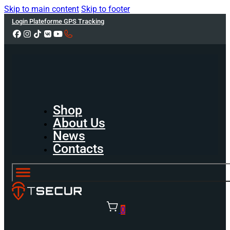
Skip to main content
Skip to footer
Login Plateforme GPS Tracking
Shop
About Us
News
Contacts
0