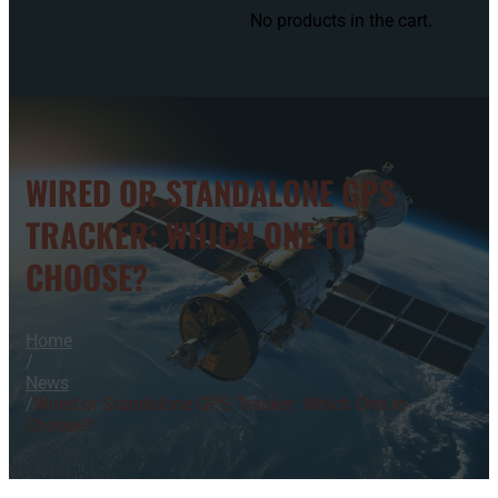
No products in the cart.
WIRED OR STANDALONE GPS
TRACKER: WHICH ONE TO
CHOOSE?
Home
/
News
/
Wired or Standalone GPS Tracker: Which One to
Choose?